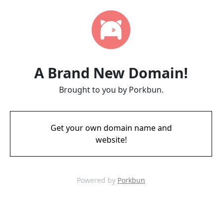
A Brand New Domain!
Brought to you by Porkbun.
Get your own domain name and
website!
Powered by
Porkbun