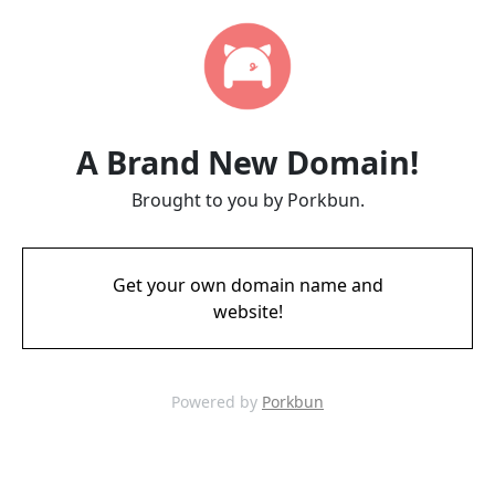
A Brand New Domain!
Brought to you by Porkbun.
Get your own domain name and
website!
Powered by
Porkbun