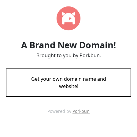
A Brand New Domain!
Brought to you by Porkbun.
Get your own domain name and
website!
Powered by
Porkbun