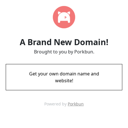
A Brand New Domain!
Brought to you by Porkbun.
Get your own domain name and
website!
Powered by
Porkbun