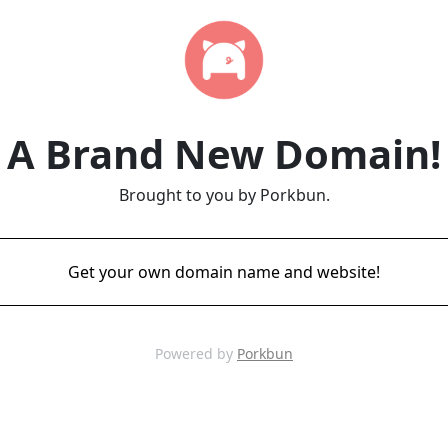
A Brand New Domain!
Brought to you by Porkbun.
Get your own domain name and website!
Powered by
Porkbun