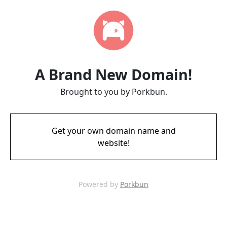
A Brand New Domain!
Brought to you by Porkbun.
Get your own domain name and
website!
Powered by
Porkbun