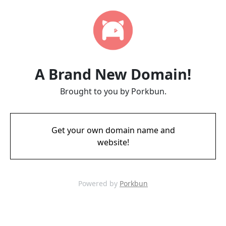
A Brand New Domain!
Brought to you by Porkbun.
Get your own domain name and
website!
Powered by
Porkbun