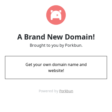
A Brand New Domain!
Brought to you by Porkbun.
Get your own domain name and
website!
Powered by
Porkbun