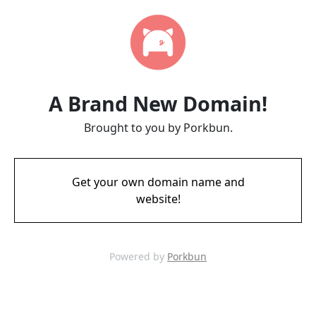
A Brand New Domain!
Brought to you by Porkbun.
Get your own domain name and
website!
Powered by
Porkbun