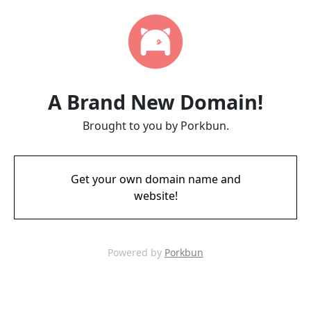
A Brand New Domain!
Brought to you by Porkbun.
Get your own domain name and
website!
Powered by
Porkbun