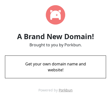
A Brand New Domain!
Brought to you by Porkbun.
Get your own domain name and
website!
Powered by
Porkbun