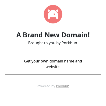
A Brand New Domain!
Brought to you by Porkbun.
Get your own domain name and
website!
Powered by
Porkbun