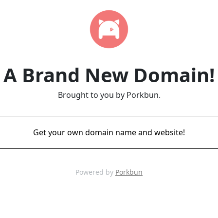
A Brand New Domain!
Brought to you by Porkbun.
Get your own domain name and website!
Powered by
Porkbun