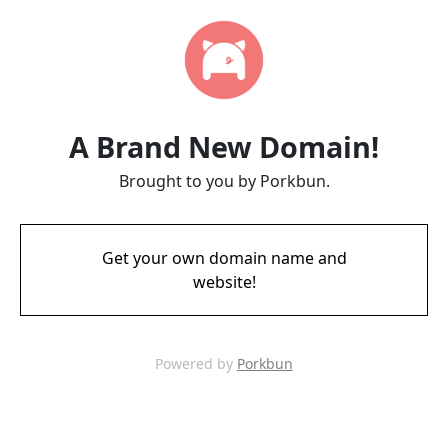
A Brand New Domain!
Brought to you by Porkbun.
Get your own domain name and
website!
Powered by
Porkbun