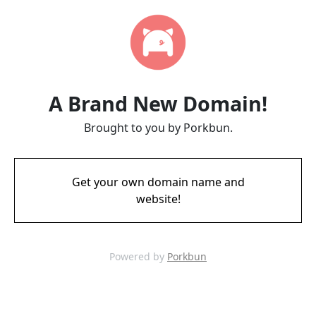
A Brand New Domain!
Brought to you by Porkbun.
Get your own domain name and
website!
Powered by
Porkbun