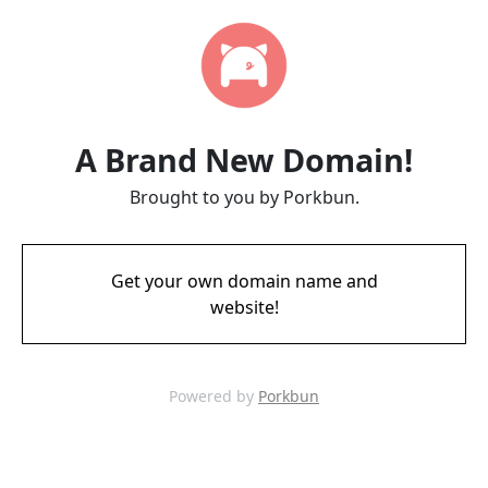
A Brand New Domain!
Brought to you by Porkbun.
Get your own domain name and
website!
Powered by
Porkbun