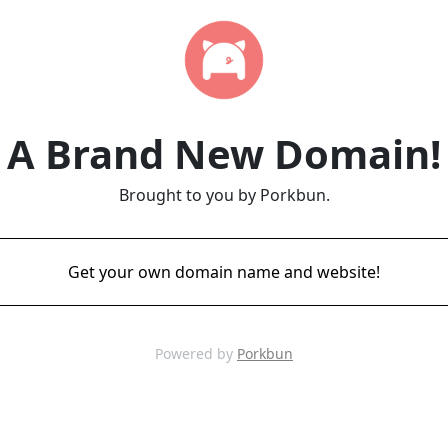
A Brand New Domain!
Brought to you by Porkbun.
Get your own domain name and website!
Powered by
Porkbun