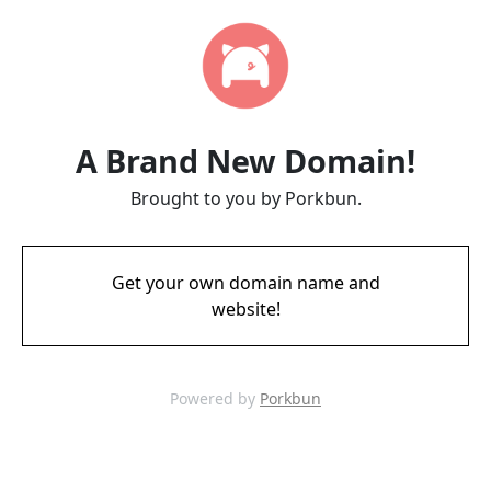
A Brand New Domain!
Brought to you by Porkbun.
Get your own domain name and
website!
Powered by
Porkbun