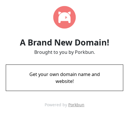
A Brand New Domain!
Brought to you by Porkbun.
Get your own domain name and
website!
Powered by
Porkbun