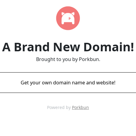
A Brand New Domain!
Brought to you by Porkbun.
Get your own domain name and website!
Powered by
Porkbun