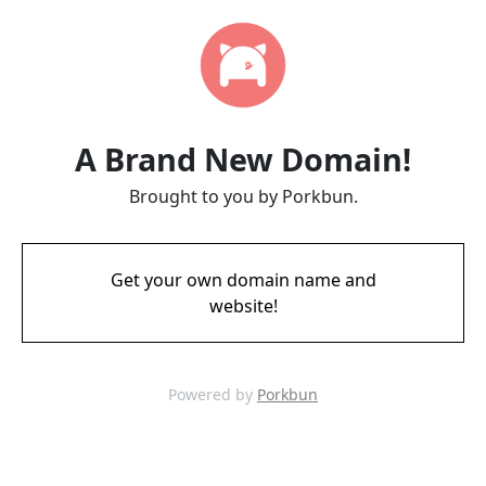
A Brand New Domain!
Brought to you by Porkbun.
Get your own domain name and
website!
Powered by
Porkbun