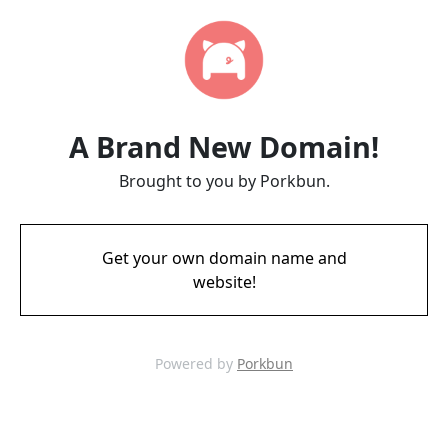
A Brand New Domain!
Brought to you by Porkbun.
Get your own domain name and
website!
Powered by
Porkbun