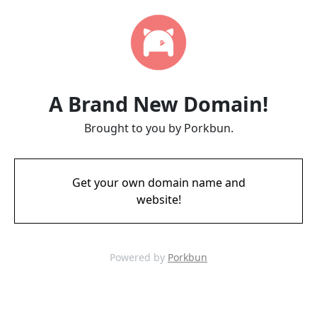
A Brand New Domain!
Brought to you by Porkbun.
Get your own domain name and
website!
Powered by
Porkbun