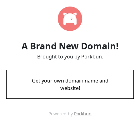
A Brand New Domain!
Brought to you by Porkbun.
Get your own domain name and
website!
Powered by
Porkbun