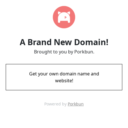
A Brand New Domain!
Brought to you by Porkbun.
Get your own domain name and
website!
Powered by
Porkbun