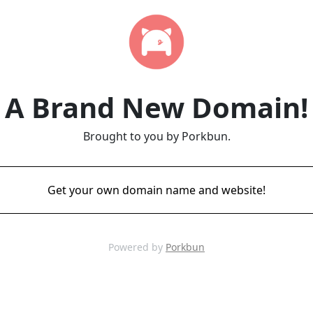
A Brand New Domain!
Brought to you by Porkbun.
Get your own domain name and website!
Powered by
Porkbun