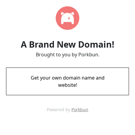
A Brand New Domain!
Brought to you by Porkbun.
Get your own domain name and
website!
Powered by
Porkbun