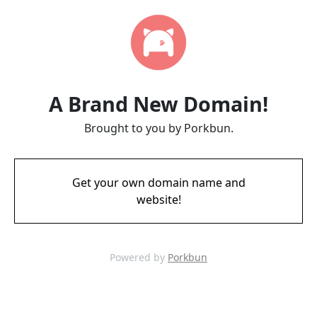
A Brand New Domain!
Brought to you by Porkbun.
Get your own domain name and
website!
Powered by
Porkbun