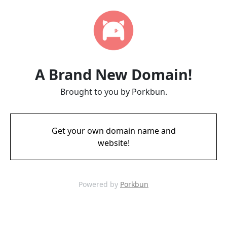
A Brand New Domain!
Brought to you by Porkbun.
Get your own domain name and
website!
Powered by
Porkbun