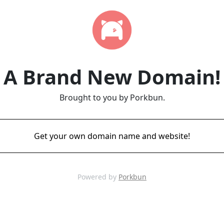
A Brand New Domain!
Brought to you by Porkbun.
Get your own domain name and website!
Powered by
Porkbun