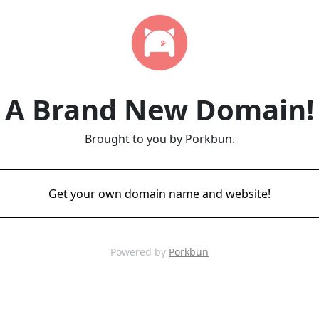
A Brand New Domain!
Brought to you by Porkbun.
Get your own domain name and website!
Powered by
Porkbun