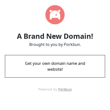
A Brand New Domain!
Brought to you by Porkbun.
Get your own domain name and
website!
Powered by
Porkbun