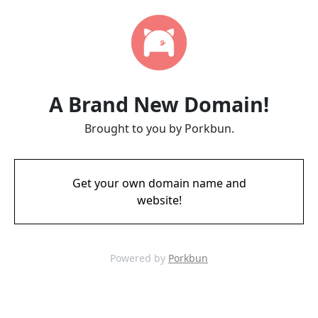
A Brand New Domain!
Brought to you by Porkbun.
Get your own domain name and
website!
Powered by
Porkbun