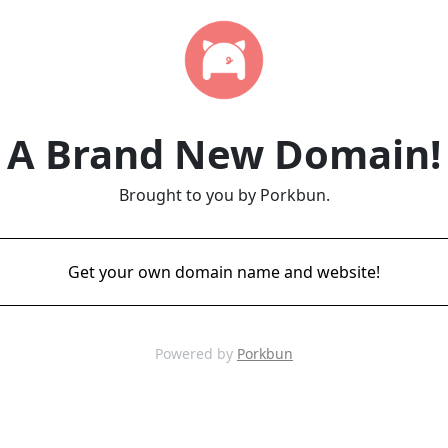
A Brand New Domain!
Brought to you by Porkbun.
Get your own domain name and website!
Powered by
Porkbun