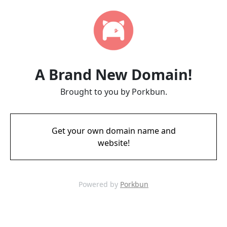
A Brand New Domain!
Brought to you by Porkbun.
Get your own domain name and
website!
Powered by
Porkbun