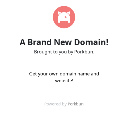
A Brand New Domain!
Brought to you by Porkbun.
Get your own domain name and
website!
Powered by
Porkbun