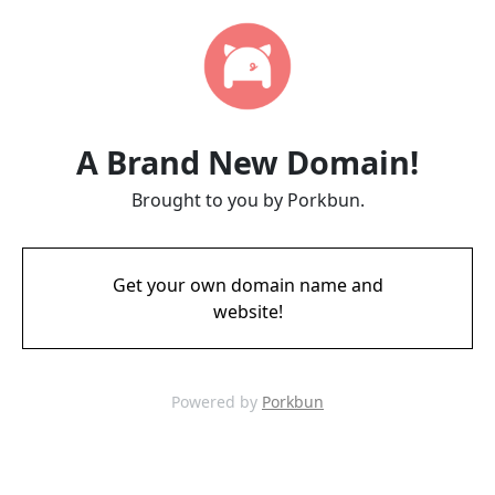
A Brand New Domain!
Brought to you by Porkbun.
Get your own domain name and
website!
Powered by
Porkbun