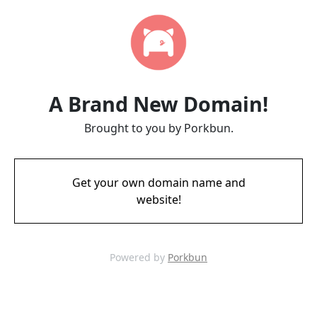
A Brand New Domain!
Brought to you by Porkbun.
Get your own domain name and
website!
Powered by
Porkbun