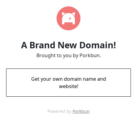
A Brand New Domain!
Brought to you by Porkbun.
Get your own domain name and
website!
Powered by
Porkbun