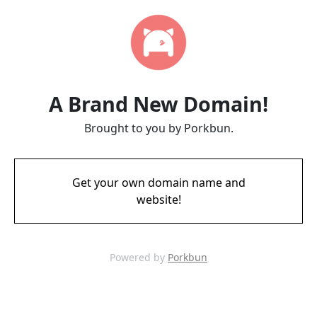
A Brand New Domain!
Brought to you by Porkbun.
Get your own domain name and
website!
Powered by
Porkbun