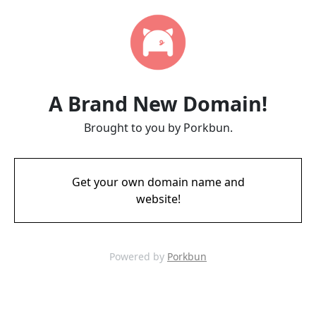
A Brand New Domain!
Brought to you by Porkbun.
Get your own domain name and
website!
Powered by
Porkbun