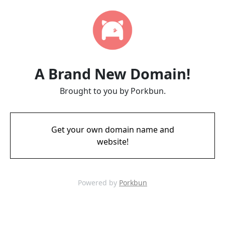
A Brand New Domain!
Brought to you by Porkbun.
Get your own domain name and
website!
Powered by
Porkbun