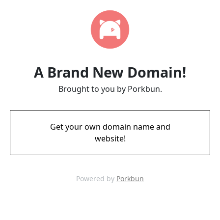
A Brand New Domain!
Brought to you by Porkbun.
Get your own domain name and
website!
Powered by
Porkbun