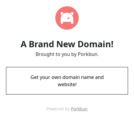
A Brand New Domain!
Brought to you by Porkbun.
Get your own domain name and
website!
Powered by
Porkbun