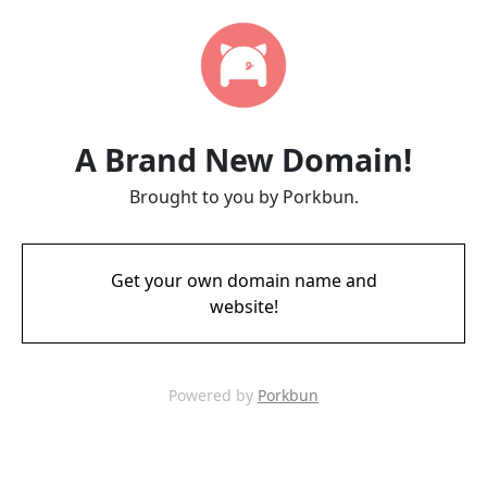
A Brand New Domain!
Brought to you by Porkbun.
Get your own domain name and
website!
Powered by
Porkbun