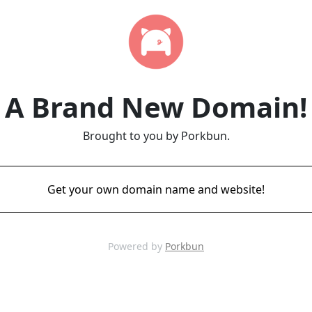
A Brand New Domain!
Brought to you by Porkbun.
Get your own domain name and website!
Powered by
Porkbun