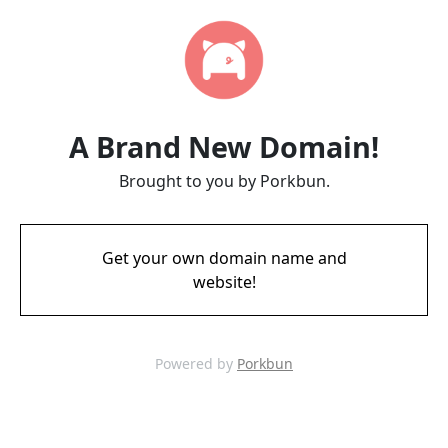
A Brand New Domain!
Brought to you by Porkbun.
Get your own domain name and
website!
Powered by
Porkbun