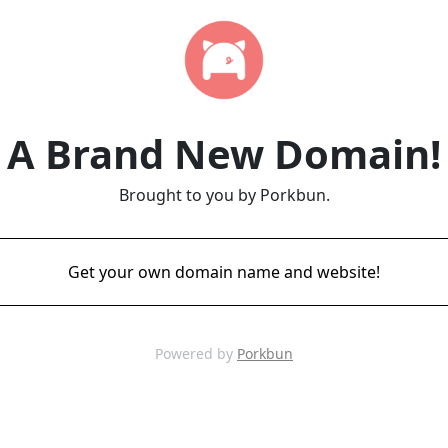
A Brand New Domain!
Brought to you by Porkbun.
Get your own domain name and website!
Powered by
Porkbun