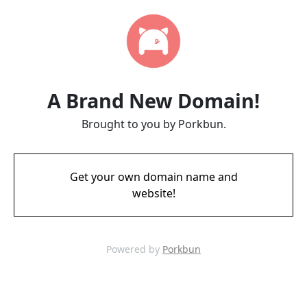
A Brand New Domain!
Brought to you by Porkbun.
Get your own domain name and
website!
Powered by
Porkbun