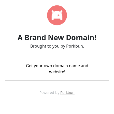
A Brand New Domain!
Brought to you by Porkbun.
Get your own domain name and
website!
Powered by
Porkbun